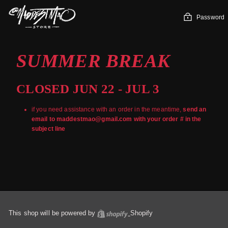
Skip
to
Password
content
SUMMER BREAK
CLOSED JUN 22 - JUL 3
if you need assistance with an order in the meantime,
send an
email to maddestmao@gmail.com with your order # in the
subject line
This shop will be powered by
Shopify