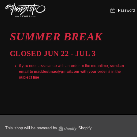
Skip
to
Password
content
SUMMER BREAK
CLOSED JUN 22 - JUL 3
if you need assistance with an order in the meantime,
send an
email to maddestmao@gmail.com with your order # in the
subject line
This shop will be powered by
Shopify