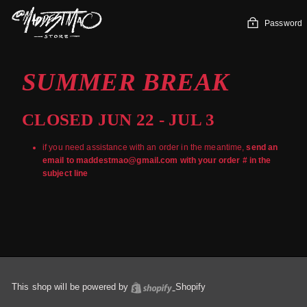
Skip
to
Password
content
SUMMER BREAK
CLOSED JUN 22 - JUL 3
if you need assistance with an order in the meantime,
send an
email to maddestmao@gmail.com with your order # in the
subject line
This shop will be powered by
Shopify