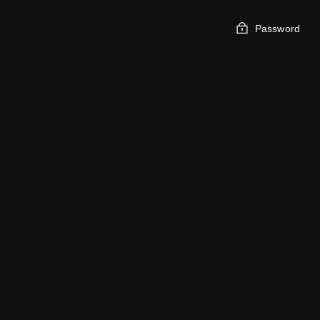
Password